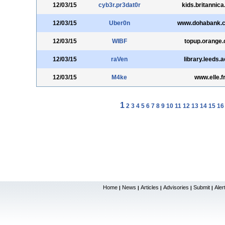
12/03/15
cyb3r.pr3dat0r
kids.britannic
12/03/15
Uber0n
www.dohabank.
12/03/15
WIBF
topup.orange
12/03/15
raVen
library.leeds.
12/03/15
M4ke
www.elle.f
1
2
3
4
5
6
7
8
9
10
11
12
13
14
15
16
Home
News
Articles
Advisories
Submit
Aler
|
|
|
|
|