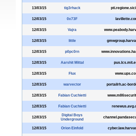
13/03/15
tig3rhack
pti.regione.sicil
12/03/15
0x73F
lavillette.c
12/03/15
Vajra
www.peabody.harv
12/03/15
little
gmwgroup.harva
12/03/15
p0pc0rn
www.innovations.ha
12/03/15
Aarshit Mittal
pus.lcs.mit.
12/03/15
Flux
www.ups.c
12/03/15
warvector
portailrh.ac-bord
12/03/15
Fabian Cuchietti
www.m86securi
12/03/15
Fabian Cuchietti
renewus.avg
Digital Boys
12/03/15
channel.pandasecu
Underground
12/03/15
Orion Einfold
cyber.law.harva