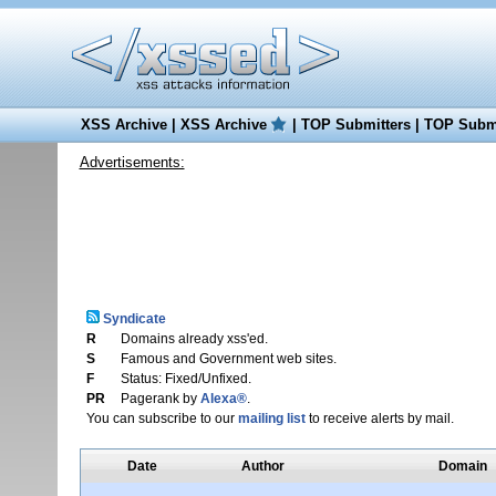
XSS Archive
|
XSS Archive
|
TOP Submitters
|
TOP Submi
Advertisements:
Syndicate
R
Domains already xss'ed.
S
Famous and Government web sites.
F
Status: Fixed/Unfixed.
PR
Pagerank by
Alexa®
.
You can subscribe to our
mailing list
to receive alerts by mail.
Date
Author
Domain