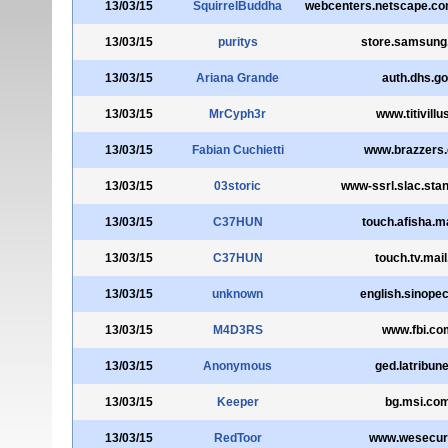
13/03/15
SquirrelBuddha
webcenters.netscape.c
13/03/15
puritys
store.samsun
13/03/15
Ariana Grande
auth.dhs.g
13/03/15
MrCyph3r
www.titivillus
13/03/15
Fabian Cuchietti
www.brazzers
13/03/15
03storic
www-ssrl.slac.stan
13/03/15
C37HUN
touch.afisha.ma
13/03/15
C37HUN
touch.tv.mail
13/03/15
unknown
english.sinope
13/03/15
M4D3RS
www.fbi.co
13/03/15
Anonymous
ged.latribune
13/03/15
Keeper
bg.msi.co
13/03/15
RedToor
www.wesecure