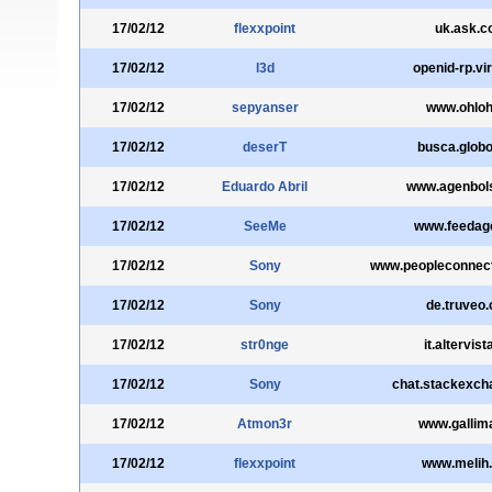
17/02/12
flexxpoint
uk.ask.
17/02/12
l3d
openid-rp.virg
17/02/12
sepyanser
www.ohloh
17/02/12
deserT
busca.glob
17/02/12
Eduardo Abril
www.agenbol
17/02/12
SeeMe
www.feedag
17/02/12
Sony
www.peopleconnec
17/02/12
Sony
de.truveo
17/02/12
str0nge
it.altervist
17/02/12
Sony
chat.stackexc
17/02/12
Atmon3r
www.gallima
17/02/12
flexxpoint
www.melih