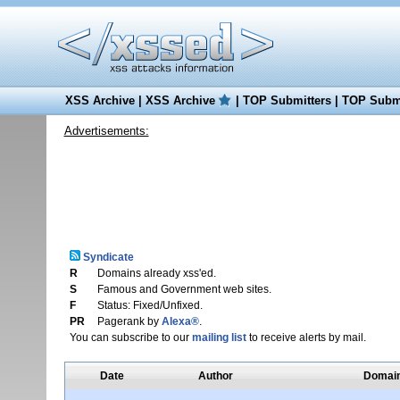
XSS Archive
|
XSS Archive
|
TOP Submitters
|
TOP Submi
Advertisements:
Syndicate
R
Domains already xss'ed.
S
Famous and Government web sites.
F
Status: Fixed/Unfixed.
PR
Pagerank by
Alexa®
.
You can subscribe to our
mailing list
to receive alerts by mail.
Date
Author
Domai