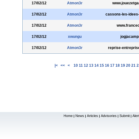
17/02/12
Atmon3r
www.jouezetga
17/02/12
Atmon3r
cassons-les-idees
17/02/12
Atmon3r
www.francec
17/02/12
xwungu
jogjacamp
17/02/12
Atmon3r
reprise-entreprise
|<
<<
<
10
11
12
13
14
15
16
17
18
19
20
21
2
Home
News
Articles
Advisories
Submit
Aler
|
|
|
|
|