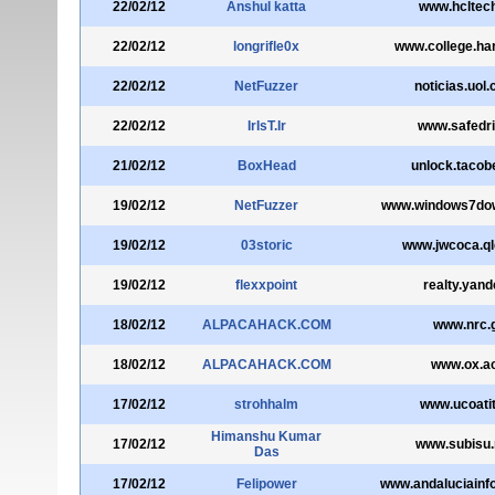
22/02/12
Anshul katta
www.hcltec
22/02/12
longrifle0x
www.college.ha
22/02/12
NetFuzzer
noticias.uol
22/02/12
IrIsT.Ir
www.safedri
21/02/12
BoxHead
unlock.tacob
19/02/12
NetFuzzer
www.windows7do
19/02/12
03storic
www.jwcoca.ql
19/02/12
flexxpoint
realty.yand
18/02/12
ALPACAHACK.COM
www.nrc.
18/02/12
ALPACAHACK.COM
www.ox.ac
17/02/12
strohhalm
www.ucoati
Himanshu Kumar
17/02/12
www.subisu.
Das
17/02/12
Felipower
www.andaluciainf