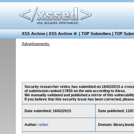
XSS Archive
|
XSS Archive
|
TOP Submitters
|
TOP Submi
Advertisements:
Security researcher raVen, has submitted on 16/02/2015 a cross-si
of submission ranked 17850 on the web according to Alexa.
We manually validated and published a mirror of this vulnerability
If you believe that this security issue has been corrected, please
Date submitted: 16/02/2015
Date published: 12/0
Author:
raVen
Domain: library.leed