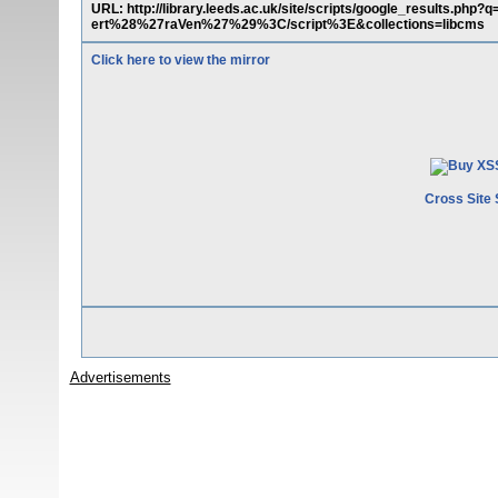
URL: http://library.leeds.ac.uk/site/scripts/google_results.
ert%28%27raVen%27%29%3C/script%3E&collections=libcms
Click here to view the mirror
Cross Site 
Advertisements