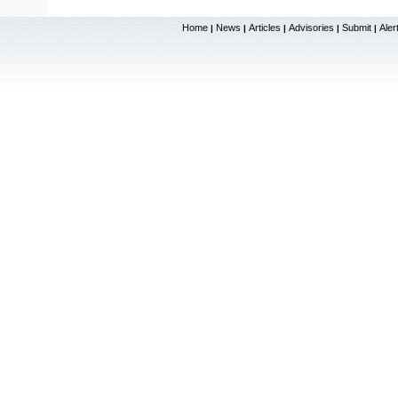
Home
News
Articles
Advisories
Submit
Aler
|
|
|
|
|