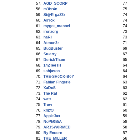
57.
AGD_SCORP
77
58.
m3hr4n
75
59.
St@R-gaZ3r
74
60.
Airrox
74
61.
mygot_manoel
74
62.
ironzorg
73
63.
haRI
73
64.
Atmon3r
71
65.
BugBuster
69
66.
Stuarty
67
67.
DerickTham
65
68.
142TeeTH
64
69.
sshjason
64
70.
THE-SH0CK-B0Y
64
71.
Fabian Fingerle
63
72.
XaDoS
63
73.
The Rat
62
74.
watt
62
75.
Trew
61
76.
kript0
60
77.
AppleJax
59
78.
NoPh0BiA
58
79.
AR3SW0RMED
58
80.
By Encore
57
81.
THE_MILLER
56