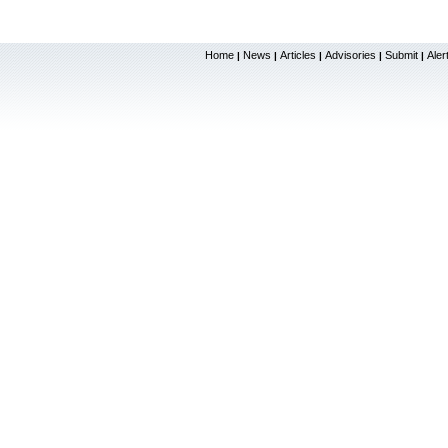
Home
News
Articles
Advisories
Submit
Aler
|
|
|
|
|