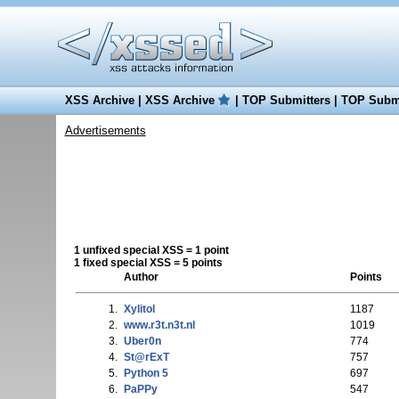
XSS Archive
|
XSS Archive
|
TOP Submitters
|
TOP Submi
Advertisements
1 unfixed special XSS = 1 point
1 fixed special XSS = 5 points
Author
Points
1.
Xylitol
1187
2.
www.r3t.n3t.nl
1019
3.
Uber0n
774
4.
St@rExT
757
5.
Python 5
697
6.
PaPPy
547