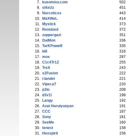
7.
kusomiso.com
502
8.
sl4xUz
451
9.
Narcoticxs
443
10.
MaXWeL
414
11.
Mystick
373
12.
Renoized
372
13.
zuppergazi
351
14.
DaiMon
336
15.
TurKPoweR
335
16.
bill
316
17.
mox
287
18.
C1c4Tr1Z
255
19.
TreX
243
20.
x2Fusion
222
21.
i-landet
221
22.
Viper.aT
220
23.
p3lo
208
24.
d3v1l
198
25.
Langy
192
26.
Azat Harutyunyan
191
27.
CCC
187
28.
Sony
181
29.
SeeMe
160
30.
tenest
158
31.
Hexspirit
156