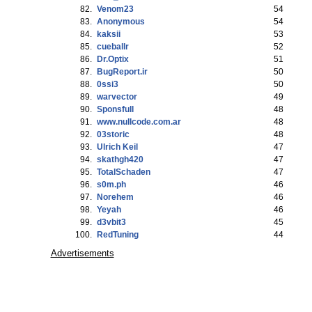
82.
Venom23
54
83.
Anonymous
54
84.
kaksii
53
85.
cueballr
52
86.
Dr.Optix
51
87.
BugReport.ir
50
88.
0ssi3
50
89.
warvector
49
90.
Sponsfull
48
91.
www.nullcode.com.ar
48
92.
03storic
48
93.
Ulrich Keil
47
94.
skathgh420
47
95.
TotalSchaden
47
96.
s0m.ph
46
97.
Norehem
46
98.
Yeyah
46
99.
d3vbit3
45
100.
RedTuning
44
Advertisements