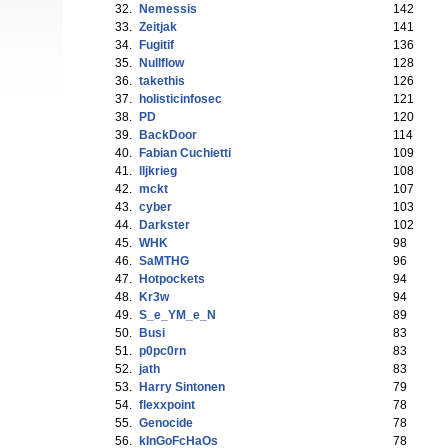
32.
Nemessis
142
33.
Zeitjak
141
34.
Fugitif
136
35.
Nullflow
128
36.
takethis
126
37.
holisticinfosec
121
38.
PD
120
39.
BackDoor
114
40.
Fabian Cuchietti
109
41.
lljkrieg
108
42.
mckt
107
43.
cyber
103
44.
Darkster
102
45.
WHK
98
46.
SaMTHG
96
47.
Hotpockets
94
48.
Kr3w
94
49.
S_e_YM_e_N
89
50.
Busi
83
51.
p0pc0rn
83
52.
jath
83
53.
Harry Sintonen
79
54.
flexxpoint
78
55.
Genocide
78
56.
kInGoFcHaOs
78