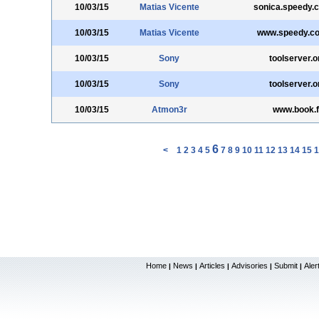
10/03/15
Matias Vicente
sonica.speedy.
10/03/15
Matias Vicente
www.speedy.c
10/03/15
Sony
toolserver.o
10/03/15
Sony
toolserver.o
10/03/15
Atmon3r
www.book.f
6
<
1
2
3
4
5
7
8
9
10
11
12
13
14
15
1
Home
News
Articles
Advisories
Submit
Aler
|
|
|
|
|