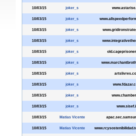
10/03/15
joker_s
www.astarise
10/03/15
joker_s
www.allspeedperfor
10/03/15
joker_s
www.gridironstrat
10/03/15
joker_s
www.integrativeth
10/03/15
joker_s
old.cageprisone
10/03/15
joker_s
www.marchantbroth
10/03/15
joker_s
artslivres.c
10/03/15
joker_s
www.fdazar.
10/03/15
joker_s
www.chamber
10/03/15
joker_s
www.sisef.i
10/03/15
Matias Vicente
apac.sec.samsu
10/03/15
Matias Vicente
www.rcysostenibilidad.t