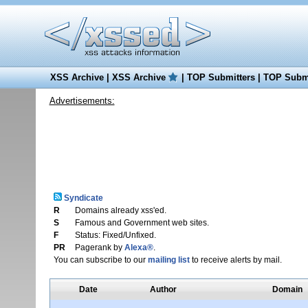
XSS Archive
|
XSS Archive
|
TOP Submitters
|
TOP Submi
Advertisements:
Syndicate
R
Domains already xss'ed.
S
Famous and Government web sites.
F
Status: Fixed/Unfixed.
PR
Pagerank by
Alexa®
.
You can subscribe to our
mailing list
to receive alerts by mail.
Date
Author
Domain