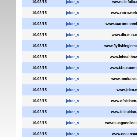
10/03/15
joker_s
www.clicfolio
10/03/15
joker_s
www.retrowork
10/03/15
joker_s
www.taartmeteenli
10/03/15
joker_s
www.dio-met.c
10/03/15
joker_s
www.flyfishinginm
10/03/15
joker_s
www.inhealthn
10/03/15
joker_s
www.f4custom
10/03/15
joker_s
www.tomkane
10/03/15
joker_s
www.jelco.
10/03/15
joker_s
www.cfnielsen
10/03/15
joker_s
www.feicuidao
10/03/15
joker_s
www.suagacollect
10/03/15
joker_s
www.oceansur