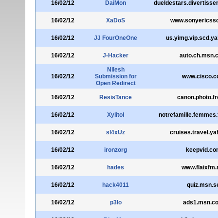
16/02/12
DaiMon
dueldestars.divertisse
16/02/12
XaDoS
www.sonyericss
16/02/12
JJ FourOneOne
us.yimg.vip.scd.y
16/02/12
J-Hacker
auto.ch.msn.
Nilesh
16/02/12
Submission for
www.cisco.
Open Redirect
16/02/12
ResisTance
canon.photo.fr
16/02/12
Xylitol
notrefamille.femmes
16/02/12
sl4xUz
cruises.travel.ya
16/02/12
ironzorg
keepvid.co
16/02/12
hades
www.flaixfm.
16/02/12
hack4011
quiz.msn.s
16/02/12
p3lo
ads1.msn.c