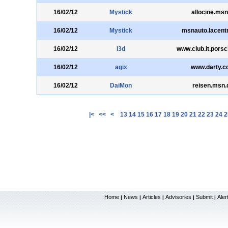
16/02/12
Mystick
allocine.msn
16/02/12
Mystick
msnauto.lacentr
16/02/12
l3d
www.club.it.pors
16/02/12
agix
www.darty.
16/02/12
DaiMon
reisen.msn.
|<
<<
<
13
14
15
16
17
18
19
20
21
22
23
24
2
Home
News
Articles
Advisories
Submit
Aler
|
|
|
|
|