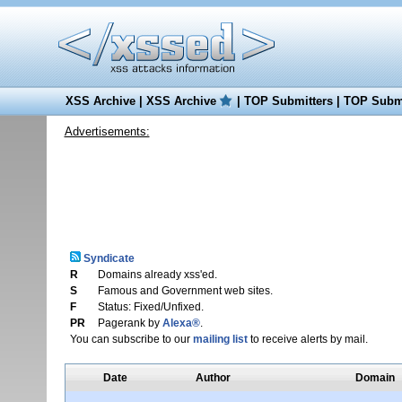
XSS Archive
|
XSS Archive
|
TOP Submitters
|
TOP Submi
Advertisements:
Syndicate
R
Domains already xss'ed.
S
Famous and Government web sites.
F
Status: Fixed/Unfixed.
PR
Pagerank by
Alexa®
.
You can subscribe to our
mailing list
to receive alerts by mail.
Date
Author
Domain