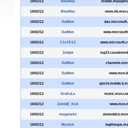
16/02/12
BlueMax
mobile.impaqm
16/02/12
BlueMax
news.hk.msn
16/02/12
DaiMon
das.microsoft
16/02/12
DaiMon
www.microsoft
16/02/12
C1c4Tr1Z
www.microsoft.
16/02/12
Zeitjak
isg33.casalemed
16/02/12
DaiMon
channels.msn
16/02/12
DaiMon
www.msn.d
16/02/12
DaiMon
giochi.mobile.it.
16/02/12
DraKuLa
music.msn.co
16/02/12
ZombiE_KsA
www.msn.n
16/02/12
megaturks
otomobil.tr.ms
16/02/12
Mystick
logitheque.ms