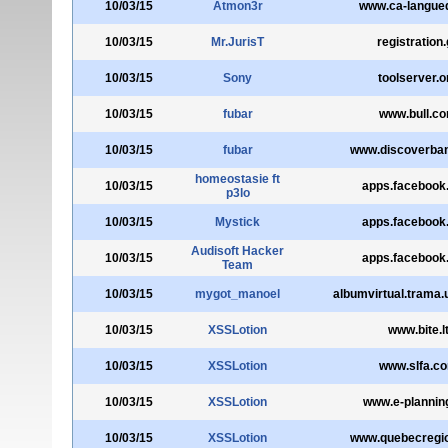
10/03/15
Atmon3r
www.ca-langued
10/03/15
Mr.JurisT
registration
10/03/15
Sony
toolserver.o
10/03/15
fubar
www.bull.c
10/03/15
fubar
www.discoverba
homeostasie ft
10/03/15
apps.facebook
p3lo
10/03/15
Mystick
apps.facebook
Audisoft Hacker
10/03/15
apps.facebook
Team
10/03/15
mygot_manoel
albumvirtual.trama.
10/03/15
XSSLotion
www.bite.l
10/03/15
XSSLotion
www.slfa.c
10/03/15
XSSLotion
www.e-plannin
10/03/15
XSSLotion
www.quebecregi