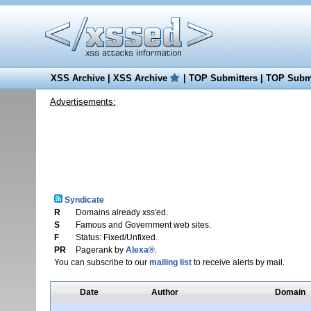
XSS Archive
|
XSS Archive
|
TOP Submitters
|
TOP Submi
Advertisements:
Syndicate
R
Domains already xss'ed.
S
Famous and Government web sites.
F
Status: Fixed/Unfixed.
PR
Pagerank by
Alexa®
.
You can subscribe to our
mailing list
to receive alerts by mail.
Date
Author
Domain