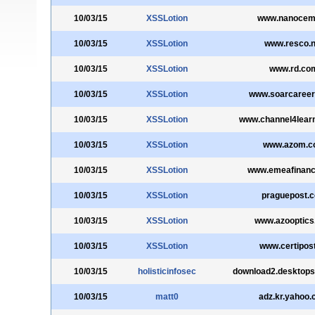
10/03/15
XSSLotion
www.nanocem
10/03/15
XSSLotion
www.resco.n
10/03/15
XSSLotion
www.rd.co
10/03/15
XSSLotion
www.soarcaree
10/03/15
XSSLotion
www.channel4lear
10/03/15
XSSLotion
www.azom.c
10/03/15
XSSLotion
www.emeafinan
10/03/15
XSSLotion
praguepost.
10/03/15
XSSLotion
www.azooptics
10/03/15
XSSLotion
www.certipos
10/03/15
holisticinfosec
download2.desktops
10/03/15
matt0
adz.kr.yahoo