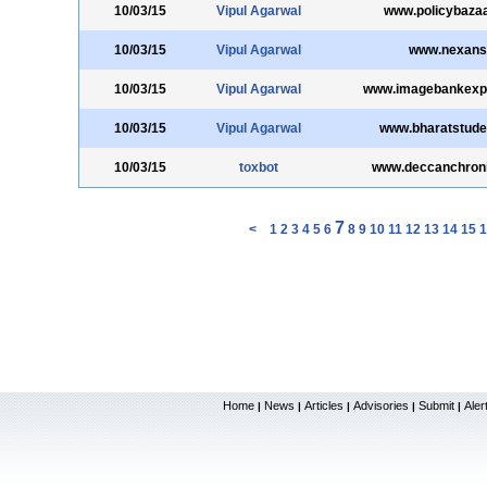
10/03/15
Vipul Agarwal
www.policybaza
10/03/15
Vipul Agarwal
www.nexans.
10/03/15
Vipul Agarwal
www.imagebankexp
10/03/15
Vipul Agarwal
www.bharatstude
10/03/15
toxbot
www.deccanchroni
7
<
1
2
3
4
5
6
8
9
10
11
12
13
14
15
1
Home
News
Articles
Advisories
Submit
Aler
|
|
|
|
|