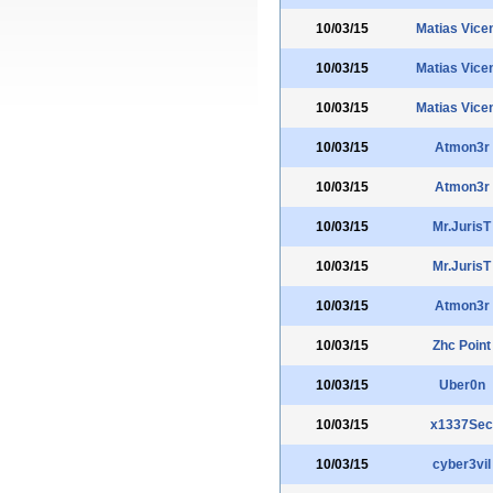
10/03/15
Matias Vice
10/03/15
Matias Vice
10/03/15
Matias Vice
10/03/15
Atmon3r
10/03/15
Atmon3r
10/03/15
Mr.JurisT
10/03/15
Mr.JurisT
10/03/15
Atmon3r
10/03/15
Zhc Point
10/03/15
Uber0n
10/03/15
x1337Sec
10/03/15
cyber3vil