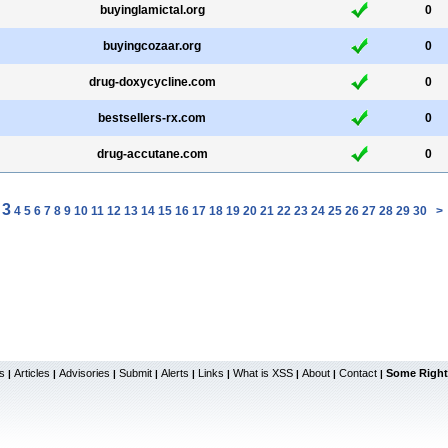
buyinglamictal.org
0
buyingcozaar.org
0
drug-doxycycline.com
0
bestsellers-rx.com
0
drug-accutane.com
0
3
4
5
6
7
8
9
10
11
12
13
14
15
16
17
18
19
20
21
22
23
24
25
26
27
28
29
30
>
s
Articles
Advisories
Submit
Alerts
Links
What is XSS
About
Contact
Some Right
|
|
|
|
|
|
|
|
|