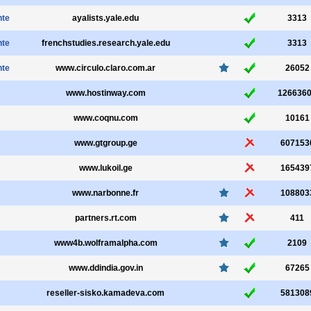
nte
ayalists.yale.edu
3313
nte
frenchstudies.research.yale.edu
3313
nte
www.circulo.claro.com.ar
26052
www.hostinway.com
126636
www.coqnu.com
10161
www.gtgroup.ge
607153
www.lukoil.ge
165439
www.narbonne.fr
108803
partners.rt.com
411
www4b.wolframalpha.com
2109
www.ddindia.gov.in
67265
reseller-sisko.kamadeva.com
581308