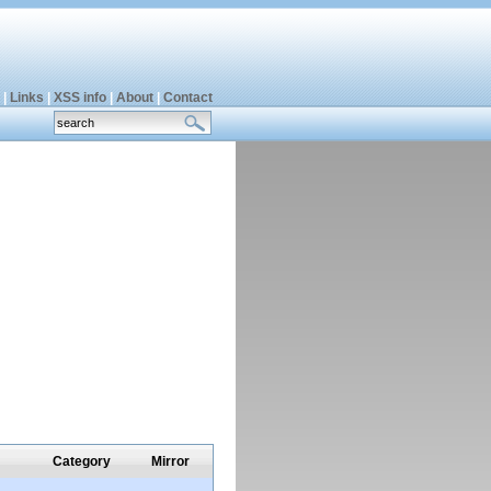
|
Links
|
XSS info
|
About
|
Contact
Category
Mirror