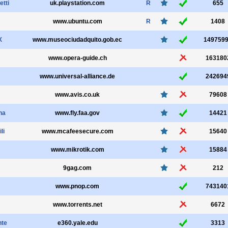
etti
uk.playstation.com
R
655
www.ubuntu.com
R
1408
X
www.museociudadquito.gob.ec
149759
www.opera-guide.ch
163180
www.universal-alliance.de
242694
www.avis.co.uk
79608
na
www.fly.faa.gov
14421
li
www.mcafeesecure.com
15640
www.mikrotik.com
15884
9gag.com
212
www.pnop.com
743140
www.torrents.net
6672
nte
e360.yale.edu
3313