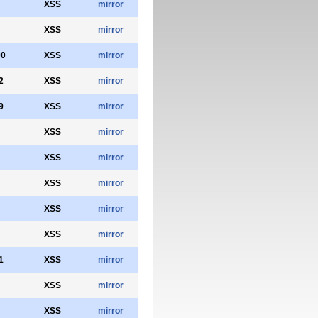
XSS
mirror
XSS
mirror
90
XSS
mirror
2
XSS
mirror
9
XSS
mirror
XSS
mirror
XSS
mirror
XSS
mirror
XSS
mirror
XSS
mirror
1
XSS
mirror
XSS
mirror
XSS
mirror