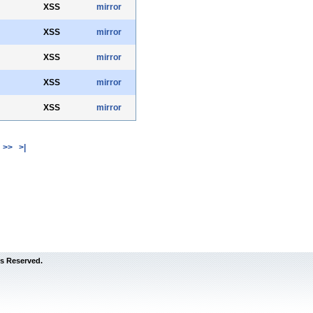
XSS
mirror
XSS
mirror
XSS
mirror
XSS
mirror
XSS
mirror
>>
>|
s Reserved.