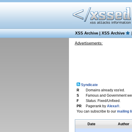
XSS Archive
|
XSS Archive
Advertisements:
Syndicate
R
Domains already xss'ed.
S
Famous and Government web
F
Status: Fixed/Unfixed.
PR
Pagerank by
Alexa®
.
You can subscribe to our
mailing li
Date
Author