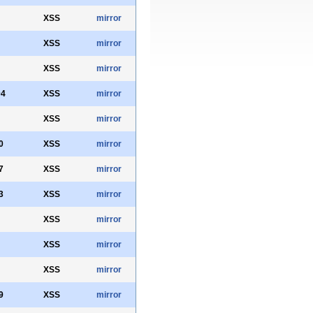
XSS
mirror
XSS
mirror
XSS
mirror
04
XSS
mirror
XSS
mirror
0
XSS
mirror
7
XSS
mirror
3
XSS
mirror
XSS
mirror
XSS
mirror
XSS
mirror
9
XSS
mirror