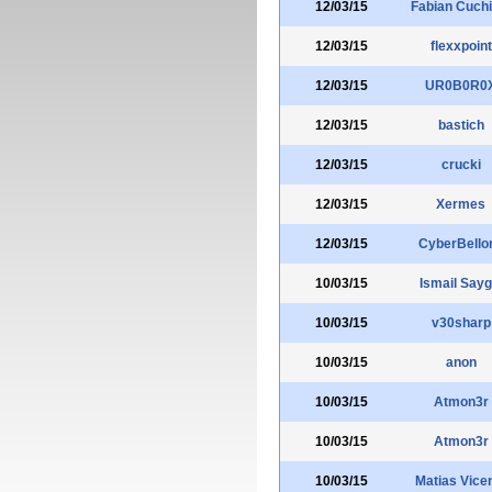
12/03/15
Fabian Cuchi
12/03/15
flexxpoint
12/03/15
UR0B0R0
12/03/15
bastich
12/03/15
crucki
12/03/15
Xermes
12/03/15
CyberBello
10/03/15
Ismail Saygi
10/03/15
v30sharp
10/03/15
anon
10/03/15
Atmon3r
10/03/15
Atmon3r
10/03/15
Matias Vice