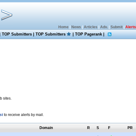
Home
|
News
|
Articles
|
Adv.
|
Submit
|
Alerts
|
TOP Submitters
|
TOP Submitters
|
TOP Pagerank
|
 sites.
st
to receive alerts by mail.
Domain
R
S
F
PR