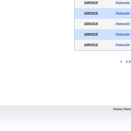
10/03/15
Atmon3r
10/03/15
Atmon3r
10/03/15
Atmon3r
10/03/15
Atmon3r
10/03/15
Atmon3r
<
1
2
Home
New
|