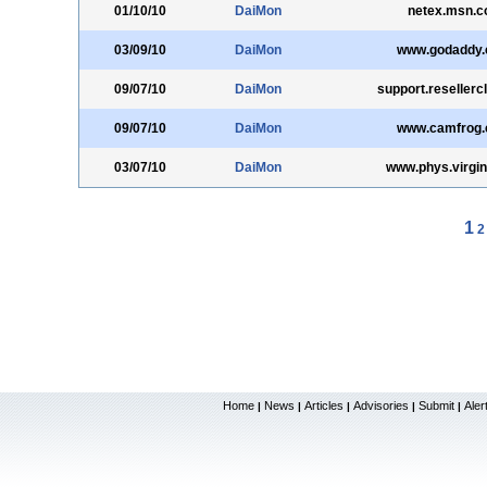
01/10/10
DaiMon
netex.msn.co
03/09/10
DaiMon
www.godaddy
09/07/10
DaiMon
support.resellerc
09/07/10
DaiMon
www.camfrog
03/07/10
DaiMon
www.phys.virgin
1
2
Home
News
Articles
Advisories
Submit
Aler
|
|
|
|
|