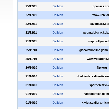
25/12/11
DaiMon
opensrs.c
22/12/11
DaiMon
www.unix.o
22/12/11
DaiMon
gazete.ara.co
22/12/11
DaiMon
webmail.baracko
21/12/11
DaiMon
wap.hollywood
25/11/10
DaiMon
globalmuonline.game
25/11/10
DaiMon
www.vodafone.c
26/10/10
DaiMon
fizy.org
21/10/10
DaiMon
dueldestars.divertisse
01/10/10
DaiMon
sport.ch.msn
01/10/10
DaiMon
videobattles.uk.
01/10/10
DaiMon
x.vista.gallery.mic