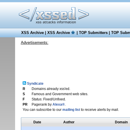
XSS Archive
|
XSS Archive
|
TOP Submitters
|
TOP Submi
Advertisements:
Syndicate
R
Domains already xss'ed.
S
Famous and Government web sites.
F
Status: Fixed/Unfixed.
PR
Pagerank by
Alexa®
.
You can subscribe to our
mailing list
to receive alerts by mail.
Date
Author
Domain