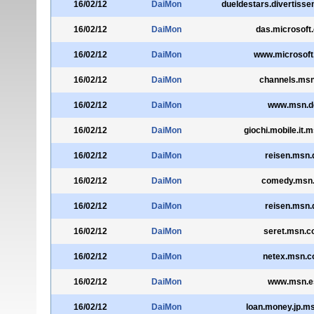
16/02/12
DaiMon
dueldestars.divertisse
16/02/12
DaiMon
das.microsoft
16/02/12
DaiMon
www.microsoft
16/02/12
DaiMon
channels.msn
16/02/12
DaiMon
www.msn.d
16/02/12
DaiMon
giochi.mobile.it.
16/02/12
DaiMon
reisen.msn.
16/02/12
DaiMon
comedy.msn
16/02/12
DaiMon
reisen.msn.
16/02/12
DaiMon
seret.msn.co
16/02/12
DaiMon
netex.msn.co
16/02/12
DaiMon
www.msn.e
16/02/12
DaiMon
loan.money.jp.m