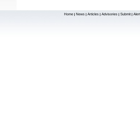
Home
News
Articles
Advisories
Submit
Aler
|
|
|
|
|