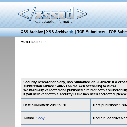
XSS Archive
|
XSS Archive
|
TOP Submitters
|
TOP Submi
Advertisements:
Security researcher Sony, has submitted on 20/09/2010 a cross-s
submission ranked 140653 on the web according to Alexa.
We manually validated and published a mirror of this vulnerability
If you believe that this security issue has been corrected, please
Date submitted: 20/09/2010
Date published: 17/0
Author:
Sony
Domain: de.truveo.c