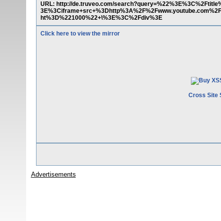
URL: http://de.truveo.com/search?query=%22%3E%3C%2Fti
3E%3Ciframe+src+%3Dhttp%3A%2F%2Fwww.youtube.com%2
ht%3D%221000%22+\%3E%3C%2Fdiv%3E
Click here to view the mirror
Cross Site 
Advertisements