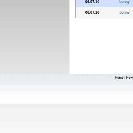
06/07/10
bunny
06/07/10
bunny
Home
New
|