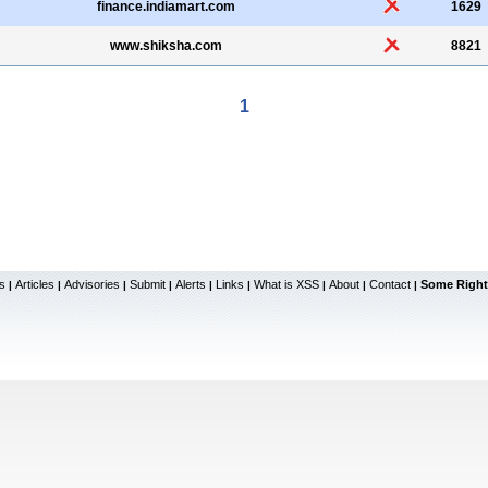
finance.indiamart.com
1629
www.shiksha.com
8821
1
s
Articles
Advisories
Submit
Alerts
Links
What is XSS
About
Contact
Some Right
|
|
|
|
|
|
|
|
|