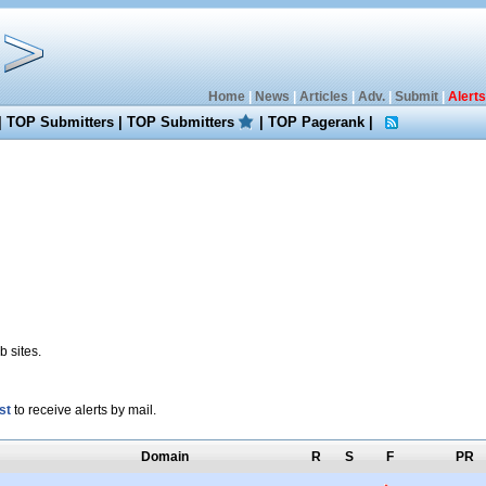
Home
|
News
|
Articles
|
Adv.
|
Submit
|
Alerts
|
TOP Submitters
|
TOP Submitters
|
TOP Pagerank
|
 sites.
st
to receive alerts by mail.
Domain
R
S
F
PR