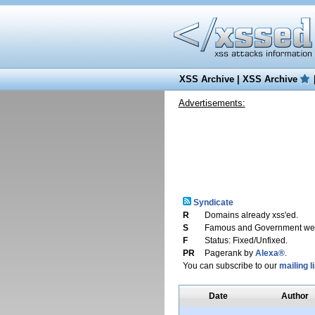
XSS Archive
|
XSS Archive
Advertisements:
Syndicate
R
Domains already xss'ed.
S
Famous and Government web
F
Status: Fixed/Unfixed.
PR
Pagerank by
Alexa®
.
You can subscribe to our
mailing li
Date
Author