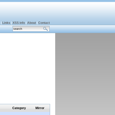
|
Links
|
XSS info
|
About
|
Contact
Category
Mirror