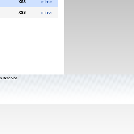
XSS
mirror
XSS
mirror
s Reserved.