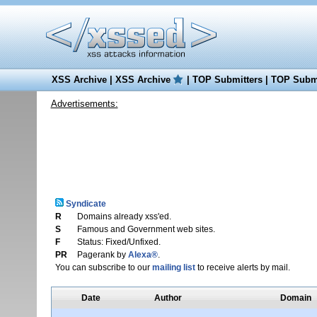
XSS Archive
|
XSS Archive
|
TOP Submitters
|
TOP Submi
Advertisements:
Syndicate
R
Domains already xss'ed.
S
Famous and Government web sites.
F
Status: Fixed/Unfixed.
PR
Pagerank by
Alexa®
.
You can subscribe to our
mailing list
to receive alerts by mail.
Date
Author
Domain