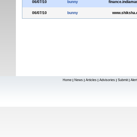
06/07/10
bunny
finance.indiama
06/07/10
bunny
www.shiksha
Home
News
Articles
Advisories
Submit
Aler
|
|
|
|
|