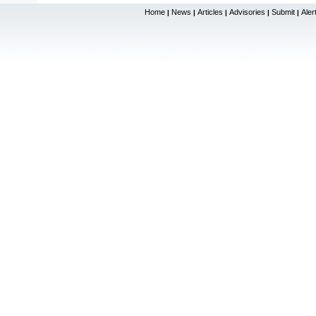
Home
News
Articles
Advisories
Submit
Aler
|
|
|
|
|