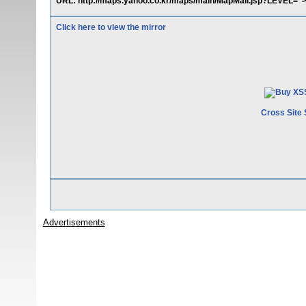
URL: http://maps.yahoo.co.kr/maps/main/MapMail.jsp?LEVEL="><sc
Click here to view the mirror
Cross Site 
Advertisements