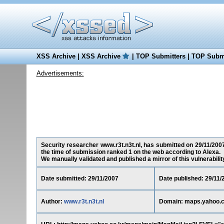
XSS Archive
|
XSS Archive
|
TOP Submitters
|
TOP Submi
Advertisements:
Security researcher www.r3t.n3t.nl, has submitted on 29/11/2007 
the time of submission ranked 1 on the web according to Alexa.
We manually validated and published a mirror of this vulnerability 
Date submitted: 29/11/2007
Date published: 29/11/
Author:
www.r3t.n3t.nl
Domain: maps.yahoo.c