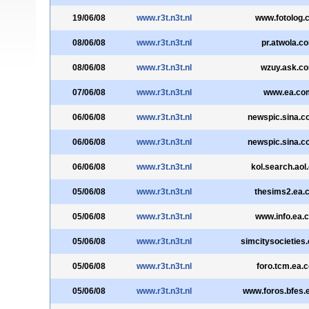
19/06/08
www.r3t.n3t.nl
www.fotolog.
08/06/08
www.r3t.n3t.nl
pr.atwola.c
08/06/08
www.r3t.n3t.nl
wzuy.ask.c
07/06/08
www.r3t.n3t.nl
www.ea.co
06/06/08
www.r3t.n3t.nl
newspic.sina.c
06/06/08
www.r3t.n3t.nl
newspic.sina.c
06/06/08
www.r3t.n3t.nl
kol.search.aol
05/06/08
www.r3t.n3t.nl
thesims2.ea.
05/06/08
www.r3t.n3t.nl
www.info.ea.
05/06/08
www.r3t.n3t.nl
simcitysocieties
05/06/08
www.r3t.n3t.nl
foro.tcm.ea.
05/06/08
www.r3t.n3t.nl
www.foros.bfes.