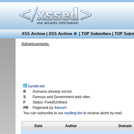
XSS Archive
|
XSS Archive
|
TOP Submitters
|
TOP Submi
Advertisements:
Syndicate
R
Domains already xss'ed.
S
Famous and Government web sites.
F
Status: Fixed/Unfixed.
PR
Pagerank by
Alexa®
.
You can subscribe to our
mailing list
to receive alerts by mail.
Date
Author
Domain