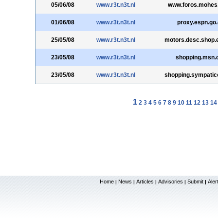
05/06/08
www.r3t.n3t.nl
www.foros.mohes
01/06/08
www.r3t.n3t.nl
proxy.espn.go
25/05/08
www.r3t.n3t.nl
motors.desc.shop.
23/05/08
www.r3t.n3t.nl
shopping.msn.
23/05/08
www.r3t.n3t.nl
shopping.sympatic
1
2
3
4
5
6
7
8
9
10
11
12
13
14
Home
News
Articles
Advisories
Submit
Aler
|
|
|
|
|