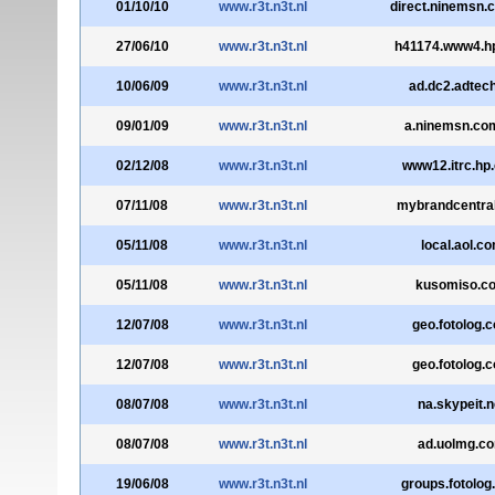
01/10/10
www.r3t.n3t.nl
direct.ninemsn.
27/06/10
www.r3t.n3t.nl
h41174.www4.h
10/06/09
www.r3t.n3t.nl
ad.dc2.adtec
09/01/09
www.r3t.n3t.nl
a.ninemsn.co
02/12/08
www.r3t.n3t.nl
www12.itrc.hp
07/11/08
www.r3t.n3t.nl
mybrandcentra
05/11/08
www.r3t.n3t.nl
local.aol.c
05/11/08
www.r3t.n3t.nl
kusomiso.c
12/07/08
www.r3t.n3t.nl
geo.fotolog.
12/07/08
www.r3t.n3t.nl
geo.fotolog.
08/07/08
www.r3t.n3t.nl
na.skypeit.n
08/07/08
www.r3t.n3t.nl
ad.uolmg.c
19/06/08
www.r3t.n3t.nl
groups.fotolo