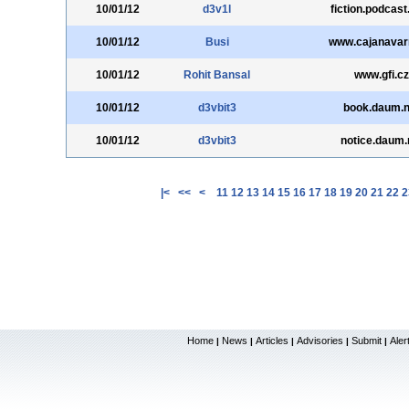
10/01/12
d3v1l
fiction.podcas
10/01/12
Busi
www.cajanavar
10/01/12
Rohit Bansal
www.gfi.cz
10/01/12
d3vbit3
book.daum.n
10/01/12
d3vbit3
notice.daum.
|<
<<
<
11
12
13
14
15
16
17
18
19
20
21
22
2
Home
News
Articles
Advisories
Submit
Aler
|
|
|
|
|