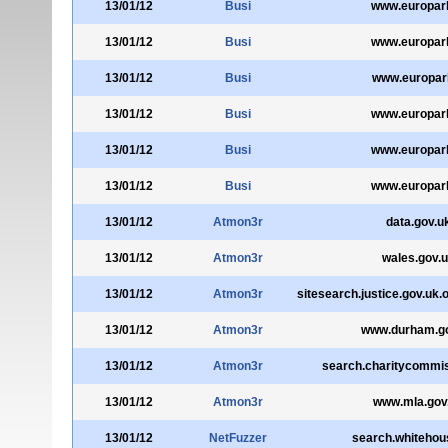
13/01/12
Busi
www.europarl
13/01/12
Busi
www.europarl
13/01/12
Busi
www.europarl
13/01/12
Busi
www.europarl
13/01/12
Busi
www.europarl
13/01/12
Busi
www.europarl
13/01/12
Atmon3r
data.gov.u
13/01/12
Atmon3r
wales.gov.
13/01/12
Atmon3r
sitesearch.justice.gov.uk
13/01/12
Atmon3r
www.durham.g
13/01/12
Atmon3r
search.charitycommis
13/01/12
Atmon3r
www.mla.gov
13/01/12
NetFuzzer
search.whitehou