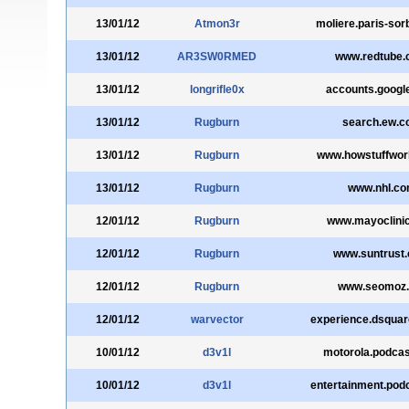
13/01/12
Atmon3r
moliere.paris-sor
13/01/12
AR3SW0RMED
www.redtube
13/01/12
longrifle0x
accounts.googl
13/01/12
Rugburn
search.ew.
13/01/12
Rugburn
www.howstuffwo
13/01/12
Rugburn
www.nhl.c
12/01/12
Rugburn
www.mayoclini
12/01/12
Rugburn
www.suntrust
12/01/12
Rugburn
www.seomoz.
12/01/12
warvector
experience.dsqua
10/01/12
d3v1l
motorola.podca
10/01/12
d3v1l
entertainment.pod