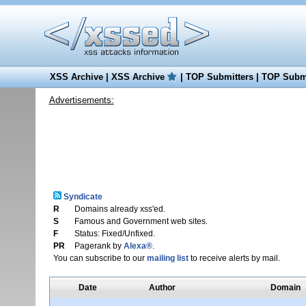
XSS Archive
|
XSS Archive
|
TOP Submitters
|
TOP Submi
Advertisements:
Syndicate
R
Domains already xss'ed.
S
Famous and Government web sites.
F
Status: Fixed/Unfixed.
PR
Pagerank by
Alexa®
.
You can subscribe to our
mailing list
to receive alerts by mail.
Date
Author
Domain