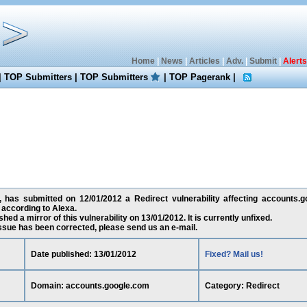
Home
|
News
|
Articles
|
Adv.
|
Submit
|
Alerts
|
TOP Submitters
|
TOP Submitters
|
TOP Pagerank
|
x, has submitted on 12/01/2012 a Redirect vulnerability affecting accounts.g
according to Alexa.
ed a mirror of this vulnerability on 13/01/2012. It is currently unfixed.
 issue has been corrected, please send us an e-mail.
Date published: 13/01/2012
Fixed? Mail us!
Domain: accounts.google.com
Category: Redirect