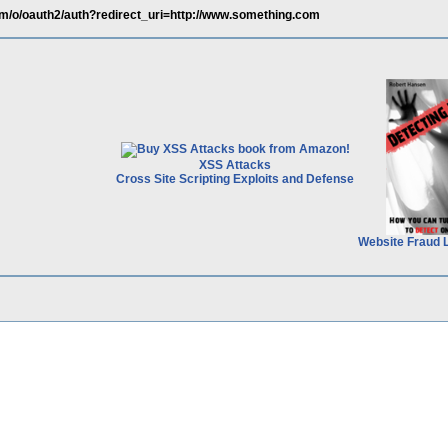
om/o/oauth2/auth?redirect_uri=http://www.something.com
XSS Attacks
Cross Site Scripting Exploits and Defense
Website Fraud 