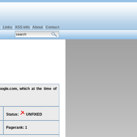
|
Links
|
XSS info
|
About
|
Contact
oogle.com, which at the time of
Status:
UNFIXED
Pagerank: 1