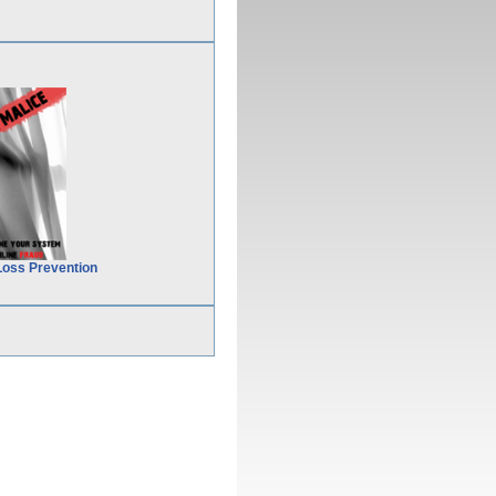
Loss Prevention