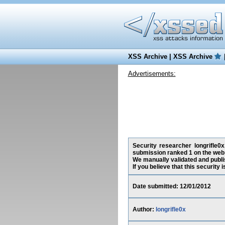
XSS Archive
|
XSS Archive
Advertisements:
Security researcher longrifle0
submission ranked 1 on the web 
We manually validated and publish
If you believe that this security
Date submitted: 12/01/2012
Author:
longrifle0x