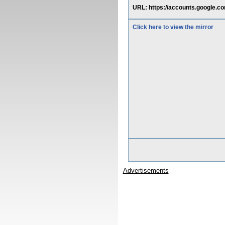
URL: https://accounts.google.c
Click here to view the mirror
Advertisements