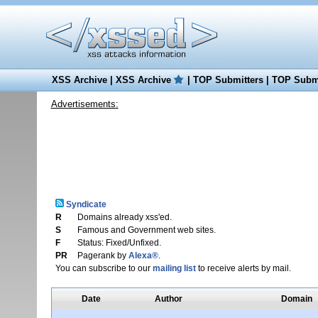
XSS Archive
|
XSS Archive
|
TOP Submitters
|
TOP Submi
Advertisements:
Syndicate
R
Domains already xss'ed.
S
Famous and Government web sites.
F
Status: Fixed/Unfixed.
PR
Pagerank by
Alexa®
.
You can subscribe to our
mailing list
to receive alerts by mail.
Date
Author
Domain