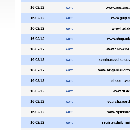
16/02/12
watt
wwwapps.ups
16/02/12
watt
www.gulp.d
16/02/12
watt
www.hzd.d
16/02/12
watt
www.shop.cdu
16/02/12
watt
www.chip-kios
16/02/12
watt
seminarsuche.tuev
16/02/12
watt
www.vr-gebraucht
16/02/12
watt
shop.n-tv.d
16/02/12
watt
www.rtl.de
16/02/12
watt
search.sport
16/02/12
watt
www.spielaffe
16/02/12
watt
register.dailymai