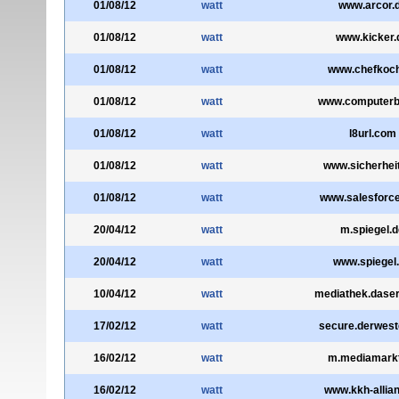
01/08/12
watt
www.arcor.
01/08/12
watt
www.kicker.
01/08/12
watt
www.chefkoch
01/08/12
watt
www.computerbi
01/08/12
watt
l8url.com
01/08/12
watt
www.sicherheit
01/08/12
watt
www.salesforc
20/04/12
watt
m.spiegel.d
20/04/12
watt
www.spiegel
10/04/12
watt
mediathek.daser
17/02/12
watt
secure.derwest
16/02/12
watt
m.mediamarkt
16/02/12
watt
www.kkh-allian