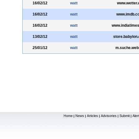
16/02/12
watt
www.wetter.
16/02/12
watt
www.imdb.c
16/02/12
watt
www.indiatime
13/02/12
watt
store.babylon
25/01/12
watt
m.suche.web
Home
News
Articles
Advisories
Submit
Aler
|
|
|
|
|