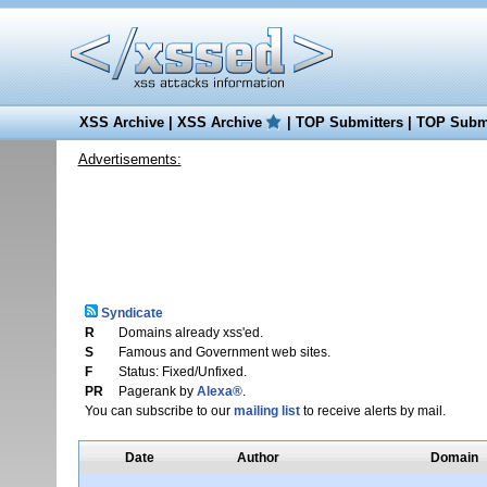
XSS Archive
|
XSS Archive
|
TOP Submitters
|
TOP Submi
Advertisements:
Syndicate
R
Domains already xss'ed.
S
Famous and Government web sites.
F
Status: Fixed/Unfixed.
PR
Pagerank by
Alexa®
.
You can subscribe to our
mailing list
to receive alerts by mail.
Date
Author
Domain