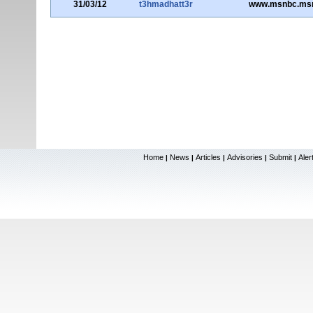
31/03/12
t3hmadhatt3r
www.msnbc.ms
Home
News
Articles
Advisories
Submit
Aler
|
|
|
|
|