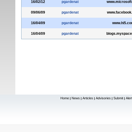
16/02/12
pgardenat
www.microsoft
09/06/09
pgardenat
www.facebook
16/04/09
pgardenat
www.hi5.c
16/04/09
pgardenat
blogs.myspac
Home
News
Articles
Advisories
Submit
Aler
|
|
|
|
|