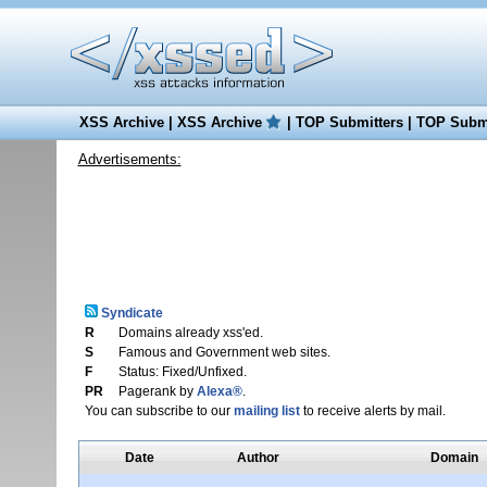
XSS Archive
|
XSS Archive
|
TOP Submitters
|
TOP Submi
Advertisements:
Syndicate
R
Domains already xss'ed.
S
Famous and Government web sites.
F
Status: Fixed/Unfixed.
PR
Pagerank by
Alexa®
.
You can subscribe to our
mailing list
to receive alerts by mail.
Date
Author
Domain