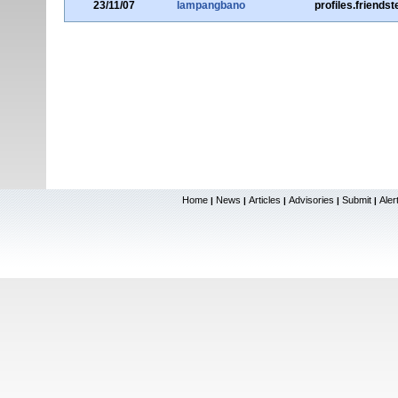
23/11/07
lampangbano
profiles.friends
Home
News
Articles
Advisories
Submit
Aler
|
|
|
|
|