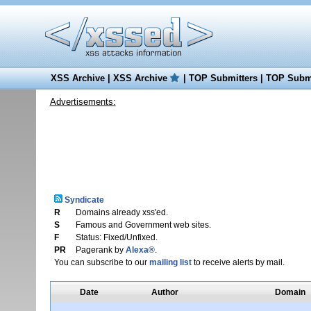
XSS Archive
|
XSS Archive
|
TOP Submitters
|
TOP Submi
Advertisements:
Syndicate
R
Domains already xss'ed.
S
Famous and Government web sites.
F
Status: Fixed/Unfixed.
PR
Pagerank by
Alexa®
.
You can subscribe to our
mailing list
to receive alerts by mail.
Date
Author
Domain