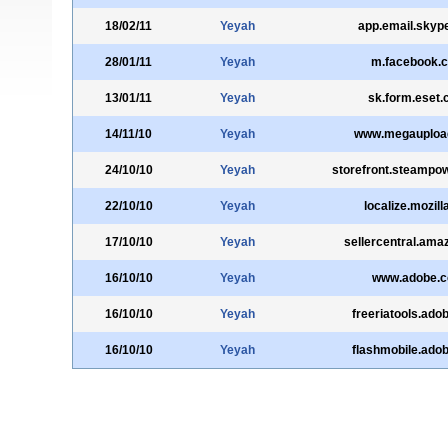
18/02/11
Yeyah
app.email.skyp
28/01/11
Yeyah
m.facebook.
13/01/11
Yeyah
sk.form.eset
14/11/10
Yeyah
www.megauploa
24/10/10
Yeyah
storefront.steampo
22/10/10
Yeyah
localize.mozill
17/10/10
Yeyah
sellercentral.am
16/10/10
Yeyah
www.adobe.
16/10/10
Yeyah
freeriatools.ado
16/10/10
Yeyah
flashmobile.ado