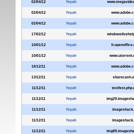
02/04/12
Yeyah
www.megavide
02/04/12
Yeyah
www.adobe.
02/04/12
Yeyah
www.adobe.
17/02/12
Yeyah
windowslivehel
10/01/12
Yeyah
fr.openoffice
10/01/12
Yeyah
www.utorrent
16/12/11
Yeyah
www.adobe.
13/12/11
Yeyah
sharecash.o
11/12/11
Yeyah
testfest.php.
11/12/11
Yeyah
img29.imagesha
11/12/11
Yeyah
imageshack
11/12/11
Yeyah
imageshack
11/12/11
Yeyah
img89.imagesha