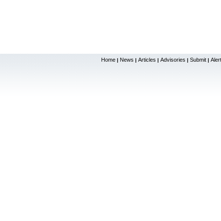
Home
News
Articles
Advisories
Submit
Aler
|
|
|
|
|