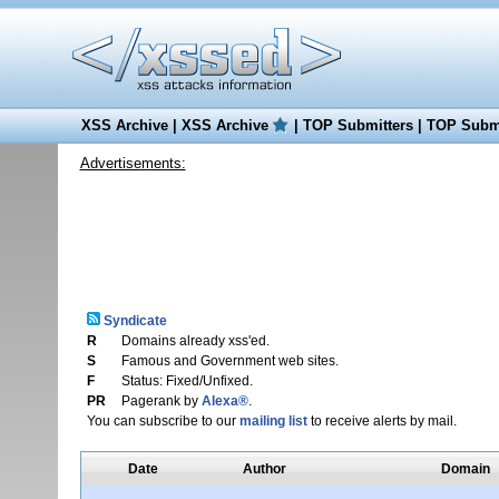
XSS Archive
|
XSS Archive
|
TOP Submitters
|
TOP Submi
Advertisements:
Syndicate
R
Domains already xss'ed.
S
Famous and Government web sites.
F
Status: Fixed/Unfixed.
PR
Pagerank by
Alexa®
.
You can subscribe to our
mailing list
to receive alerts by mail.
Date
Author
Domain