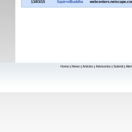
13/03/15
SquirrelBuddha
webcenters.netscape.c
Home
News
Articles
Advisories
Submit
Aler
|
|
|
|
|