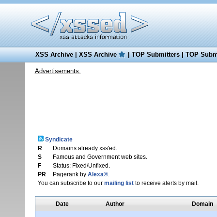
XSS Archive
|
XSS Archive
|
TOP Submitters
|
TOP Submi
Advertisements:
Syndicate
R
Domains already xss'ed.
S
Famous and Government web sites.
F
Status: Fixed/Unfixed.
PR
Pagerank by
Alexa®
.
You can subscribe to our
mailing list
to receive alerts by mail.
Date
Author
Domain