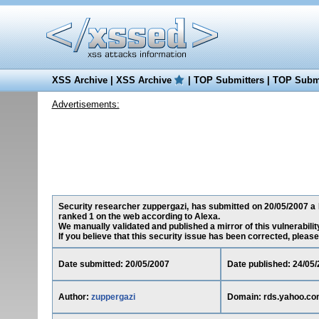
XSS Archive
|
XSS Archive
|
TOP Submitters
|
TOP Submi
Advertisements:
Security researcher zuppergazi, has submitted on 20/05/2007 a R
ranked 1 on the web according to Alexa.
We manually validated and published a mirror of this vulnerability
If you believe that this security issue has been corrected, please
Date submitted: 20/05/2007
Date published: 24/05
Author:
zuppergazi
Domain: rds.yahoo.c