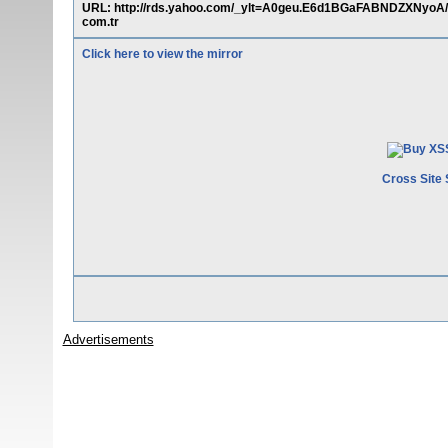
URL: http://rds.yahoo.com/_ylt=A0geu.E6d1BGaFABNDZXNyoA/S
com.tr
Click here to view the mirror
Cross Site 
Advertisements