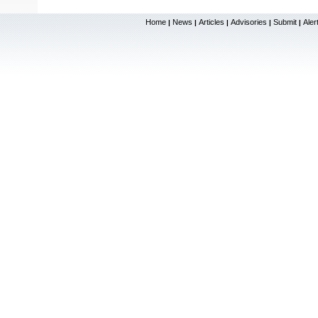
Home
News
Articles
Advisories
Submit
Aler
|
|
|
|
|