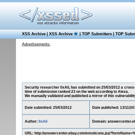
XSS Archive
|
XSS Archive
|
TOP Submitters
|
TOP Submi
Advertisements:
Security researcher 0xAli, has submitted on 25/03/2012 a cross-s
time of submission ranked 23 on the web according to Alexa.
We manually validated and published a mirror of this vulnerability 
Date submitted: 25/03/2012
Date published: 13/11/20
Author:
0xAli
Domain: answercenter.e
URL: http://answercenter.ebay.com/emoticons.jsp?formName