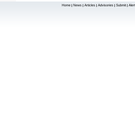
Home
News
Articles
Advisories
Submit
Aler
|
|
|
|
|