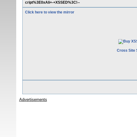
cript%3E0xAli+-+XSSED%3C!--
Click here to view the mirror
Cross Site 
Advertisements