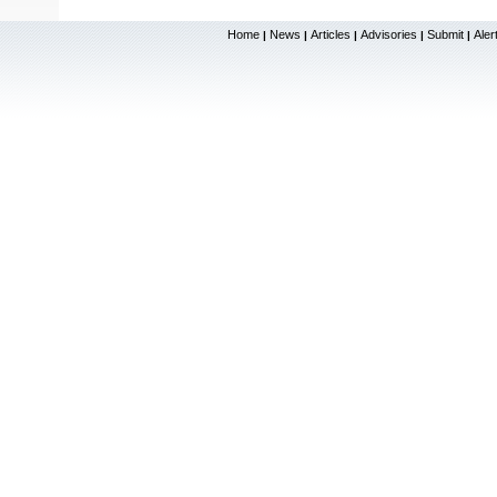
Home
News
Articles
Advisories
Submit
Aler
|
|
|
|
|