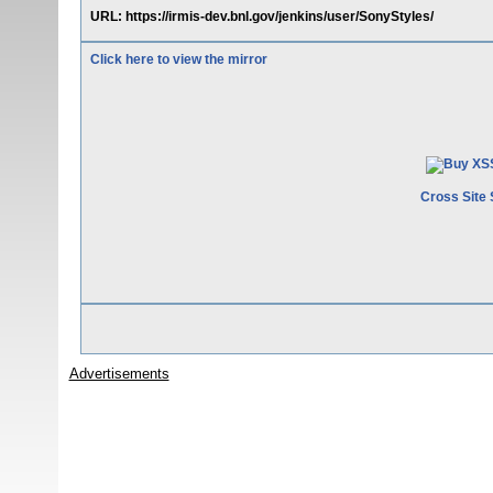
URL: https://irmis-dev.bnl.gov/jenkins/user/SonyStyles/
Click here to view the mirror
Cross Site 
Advertisements