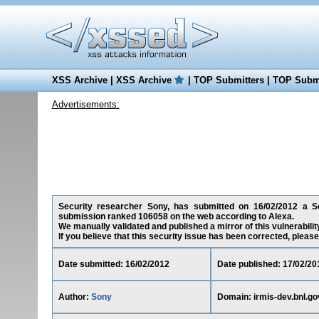
XSS Archive
|
XSS Archive
|
TOP Submitters
|
TOP Submi
Advertisements:
Security researcher Sony, has submitted on 16/02/2012 a Scrip
submission ranked 106058 on the web according to Alexa.
We manually validated and published a mirror of this vulnerability
If you believe that this security issue has been corrected, please
Date submitted: 16/02/2012
Date published: 17/02/20
Author:
Sony
Domain: irmis-dev.bnl.go