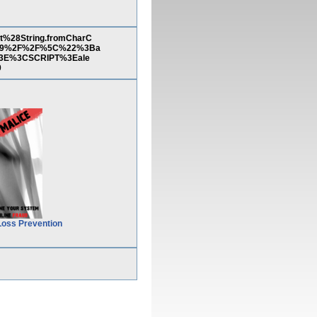
%28String.fromCharC
%29%2F%2F%5C%22%3Ba
3E%3CSCRIPT%3Eale
0
Loss Prevention