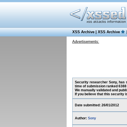
XSS Archive
|
XSS Archive
Advertisements:
Security researcher Sony, has s
time of submission ranked 6388 
We manually validated and publish
If you believe that this security
Date submitted: 26/01/2012
Author:
Sony