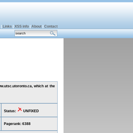
|
Links
|
XSS info
|
About
|
Contact
w.utsc.utoronto.ca, which at the
Status:
UNFIXED
Pagerank: 6388