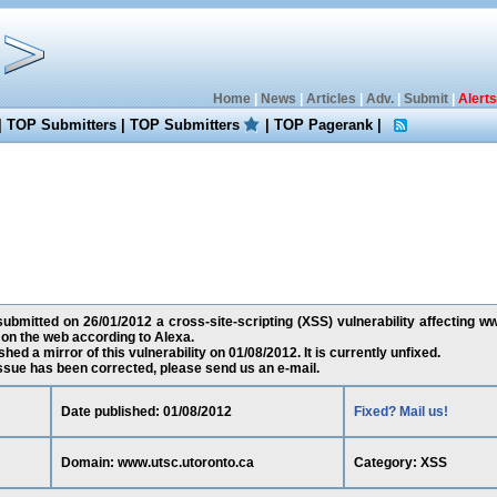
Home
|
News
|
Articles
|
Adv.
|
Submit
|
Alerts
|
TOP Submitters
|
TOP Submitters
|
TOP Pagerank
|
ubmitted on 26/01/2012 a cross-site-scripting (XSS) vulnerability affecting ww
on the web according to Alexa.
ed a mirror of this vulnerability on 01/08/2012. It is currently unfixed.
 issue has been corrected, please send us an e-mail.
Date published: 01/08/2012
Fixed? Mail us!
Domain: www.utsc.utoronto.ca
Category: XSS