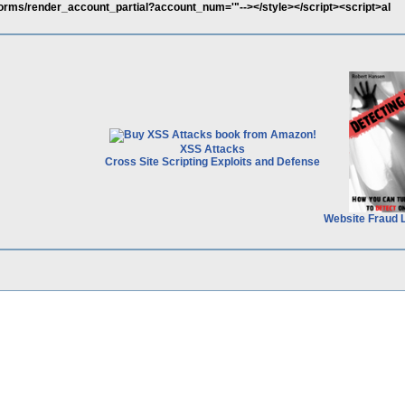
/forms/render_account_partial?account_num='"--></style></script><script>al
XSS Attacks
Cross Site Scripting Exploits and Defense
Website Fraud 