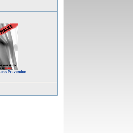
Loss Prevention