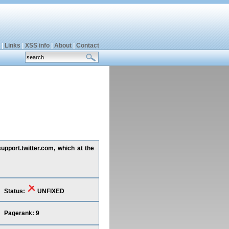
|
Links
|
XSS info
|
About
|
Contact
upport.twitter.com, which at the
Status:
UNFIXED
Pagerank: 9