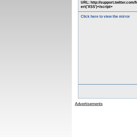
URL: http://support.twitter.com
ert('XSS')</script>
Click here to view the mirror
Advertisements