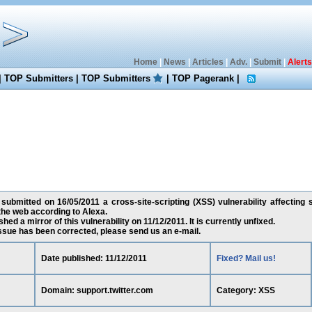
Home
|
News
|
Articles
|
Adv.
|
Submit
|
Alerts
|
TOP Submitters
|
TOP Submitters
|
TOP Pagerank
|
submitted on 16/05/2011 a cross-site-scripting (XSS) vulnerability affecting s
the web according to Alexa.
ed a mirror of this vulnerability on 11/12/2011. It is currently unfixed.
 issue has been corrected, please send us an e-mail.
Date published: 11/12/2011
Fixed? Mail us!
Domain: support.twitter.com
Category: XSS