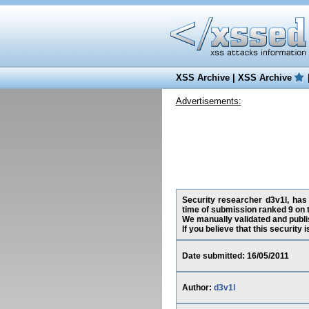
XSS Archive
|
XSS Archive
Advertisements:
Security researcher d3v1l, has 
time of submission ranked 9 on 
We manually validated and publish
If you believe that this security
Date submitted: 16/05/2011
Author:
d3v1l