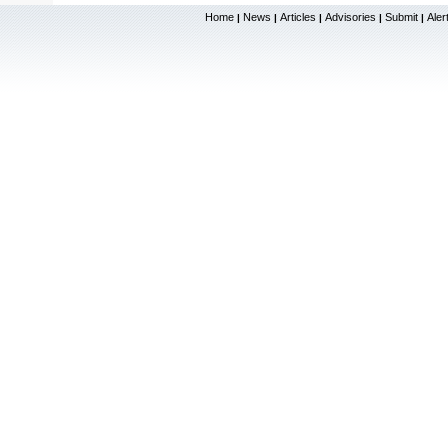
Home
News
Articles
Advisories
Submit
Aler
|
|
|
|
|