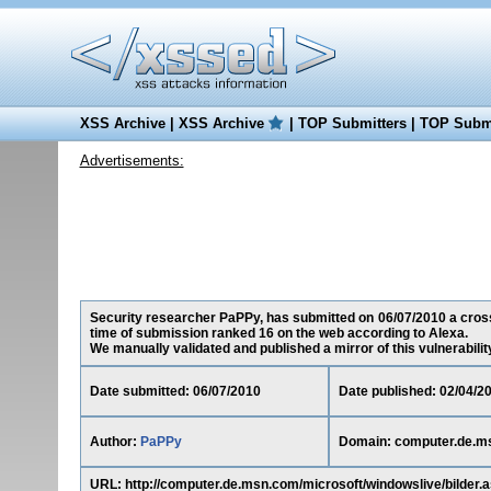
XSS Archive
|
XSS Archive
|
TOP Submitters
|
TOP Submi
Advertisements:
Security researcher PaPPy, has submitted on 06/07/2010 a cross-
time of submission ranked 16 on the web according to Alexa.
We manually validated and published a mirror of this vulnerability 
Date submitted: 06/07/2010
Date published: 02/04/2
Author:
PaPPy
Domain: computer.de.m
URL: http://computer.de.msn.com/microsoft/windowslive/bilde