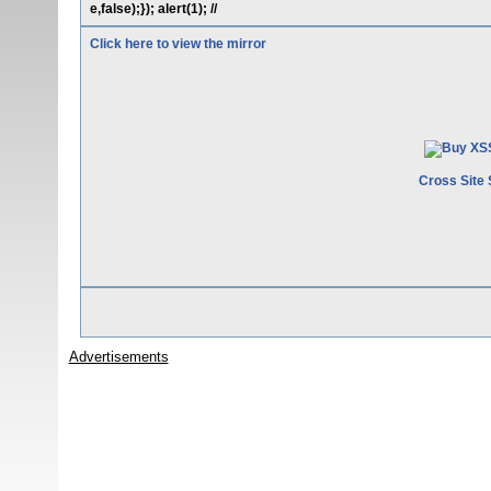
e,false);}); alert(1); //
Click here to view the mirror
Cross Site 
Advertisements