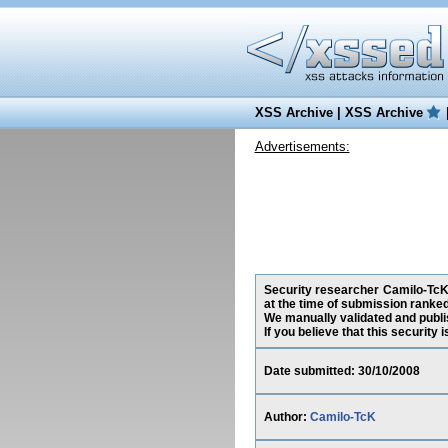
XSS Archive
|
XSS Archive
Advertisements:
Security researcher Camilo-TcK,
at the time of submission ranke
We manually validated and publish
If you believe that this security
Date submitted: 30/10/2008
Author:
Camilo-TcK