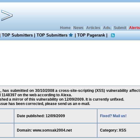
Home
|
News
|
Articles
|
Adv.
|
Submit
|
Alerts
|
TOP Submitters
|
TOP Submitters
|
TOP Pagerank
|
 has submitted on 30/10/2008 a cross-site-scripting (XSS) vulnerability aff
d 1148397 on the web according to Alexa.
ed a mirror of this vulnerability on 12/09/2009. It is currently unfixed.
 issue has been corrected, please send us an e-mail.
Date published: 12/09/2009
Fixed? Mail us!
Domain: www.somsak2004.net
Category: XSS