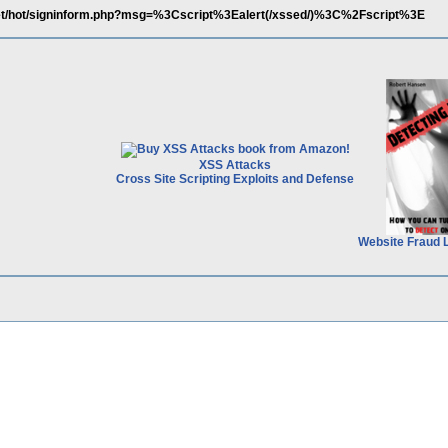
et/hot/signinform.php?msg=%3Cscript%3Ealert(/xssed/)%3C%2Fscript%3E
XSS Attacks
Cross Site Scripting Exploits and Defense
Website Fraud 