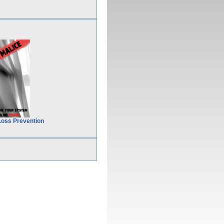
Loss Prevention