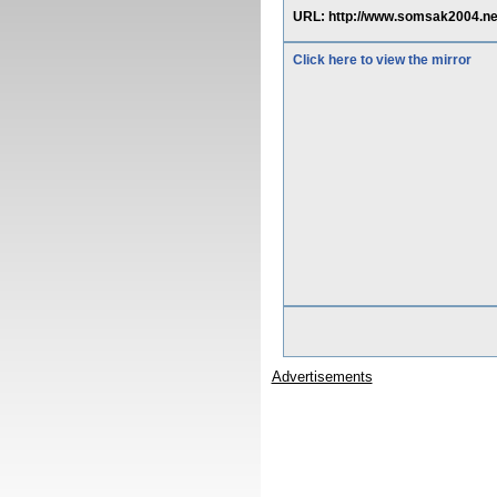
URL: http://www.somsak2004.n
Click here to view the mirror
Advertisements