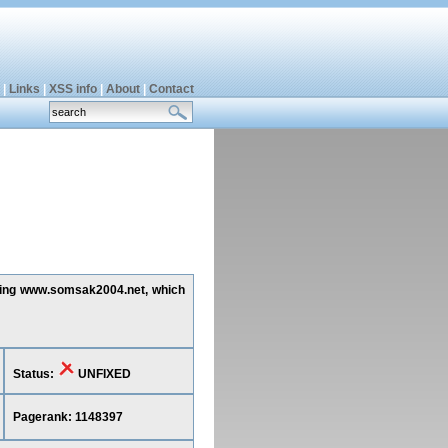
|
Links
|
XSS info
|
About
|
Contact
ecting www.somsak2004.net, which
Status:
UNFIXED
Pagerank: 1148397