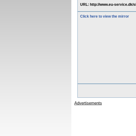
URL: http://www.eu-service.dk
Click here to view the mirror
Advertisements