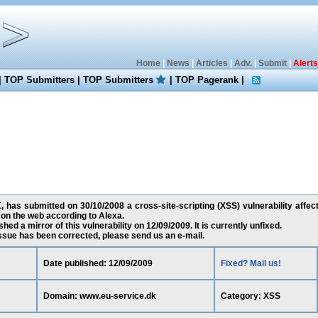
Home
|
News
|
Articles
|
Adv.
|
Submit
|
Alerts
|
TOP Submitters
|
TOP Submitters
|
TOP Pagerank
|
 has submitted on 30/10/2008 a cross-site-scripting (XSS) vulnerability affec
 on the web according to Alexa.
ed a mirror of this vulnerability on 12/09/2009. It is currently unfixed.
 issue has been corrected, please send us an e-mail.
Date published: 12/09/2009
Fixed? Mail us!
Domain: www.eu-service.dk
Category: XSS