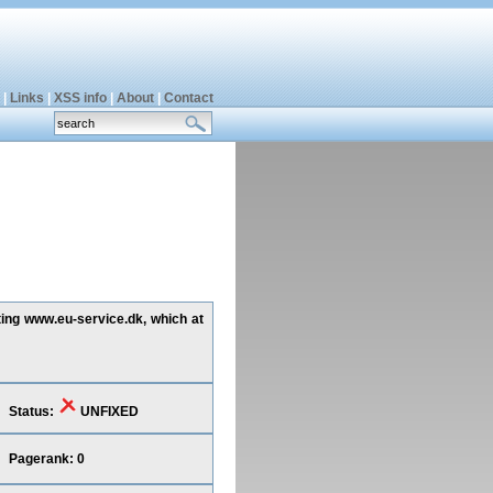
|
Links
|
XSS info
|
About
|
Contact
ting www.eu-service.dk, which at
Status:
UNFIXED
Pagerank: 0