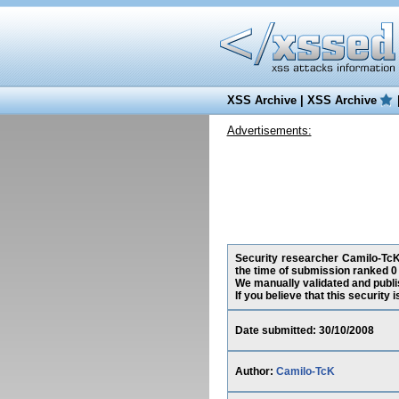
XSS Archive
|
XSS Archive
Advertisements:
Security researcher Camilo-TcK,
the time of submission ranked 0
We manually validated and publish
If you believe that this security
Date submitted: 30/10/2008
Author:
Camilo-TcK