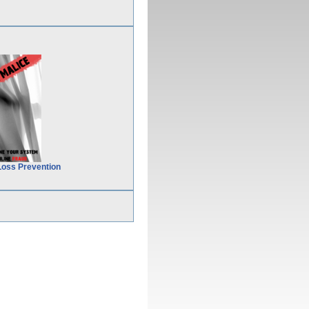
Loss Prevention