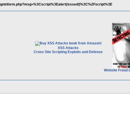
/signinform.php?msg=%3Cscript%3Ealert(/xssed/)%3C%2Fscript%3E
XSS Attacks
Cross Site Scripting Exploits and Defense
Website Fraud 