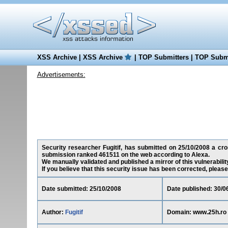
XSS Archive
|
XSS Archive
|
TOP Submitters
|
TOP Submi
Advertisements:
Security researcher Fugitif, has submitted on 25/10/2008 a cros
submission ranked 461511 on the web according to Alexa.
We manually validated and published a mirror of this vulnerability
If you believe that this security issue has been corrected, please
Date submitted: 25/10/2008
Date published: 30/0
Author:
Fugitif
Domain: www.25h.ro