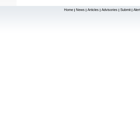
Home
News
Articles
Advisories
Submit
Aler
|
|
|
|
|