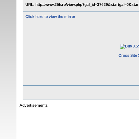
URL: http://www.25h.ro/view.php?gal_id=37629&startgal=0&startg
Click here to view the mirror
Cross Site 
Advertisements