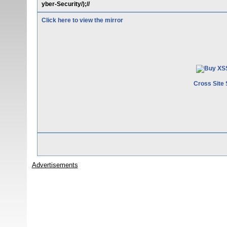
yber-Security/);//
Click here to view the mirror
Cross Site 
Advertisements