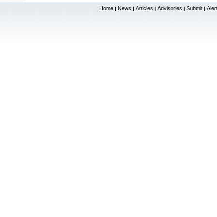
Home
News
Articles
Advisories
Submit
Aler
|
|
|
|
|