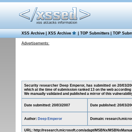
XSS Archive
|
XSS Archive
|
TOP Submitters
|
TOP Submi
Advertisements:
Security researcher Deep Emperor, has submitted on 20/03/2007
which at the time of submission ranked 13 on the web according 
We manually validated and published a mirror of this vulnerability 
Date submitted: 20/03/2007
Date published: 20/03/20
Author:
Deep Emperor
Domain: research.micro
URL: http://research.microsoft.com/adapt/MSBNx/MSBNxManu