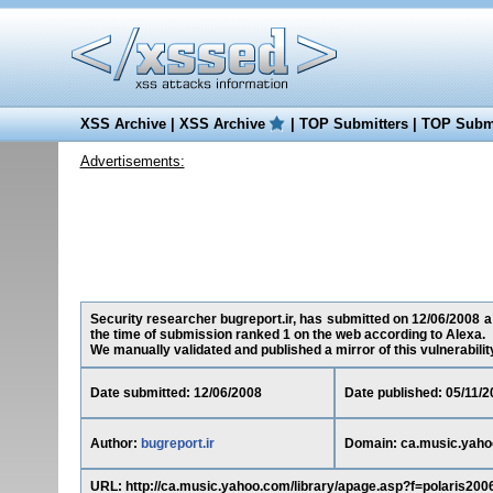
XSS Archive
|
XSS Archive
|
TOP Submitters
|
TOP Submi
Advertisements:
Security researcher bugreport.ir, has submitted on 12/06/2008 a 
the time of submission ranked 1 on the web according to Alexa.
We manually validated and published a mirror of this vulnerability 
Date submitted: 12/06/2008
Date published: 05/11/2
Author:
bugreport.ir
Domain: ca.music.yah
URL: http://ca.music.yahoo.com/library/apage.asp?f=polaris20