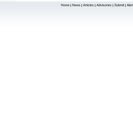
Home
News
Articles
Advisories
Submit
Aler
|
|
|
|
|