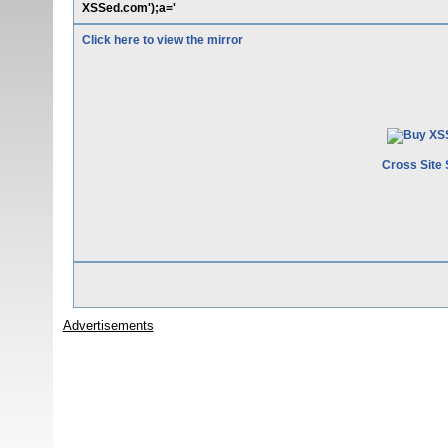
XSSed.com');a='
Click here to view the mirror
Cross Site 
Advertisements