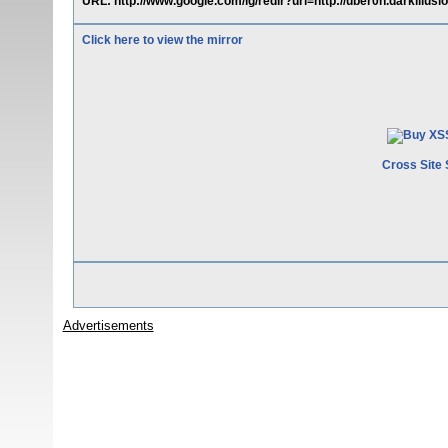
URL: http://www.google.com/ig/redir?url=http://uber0n.darkillus
Click here to view the mirror
Cross Site 
Advertisements