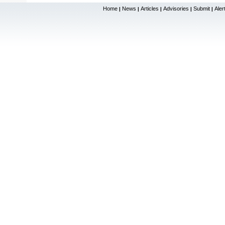
Home
News
Articles
Advisories
Submit
Aler
|
|
|
|
|