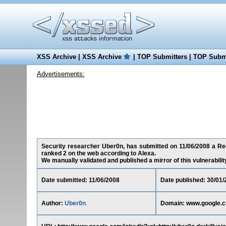
XSS Archive
|
XSS Archive
|
TOP Submitters
|
TOP Submi
Advertisements:
Security researcher Uber0n, has submitted on 11/06/2008 a Red
ranked 2 on the web according to Alexa.
We manually validated and published a mirror of this vulnerability 
Date submitted: 11/06/2008
Date published: 30/01/
Author:
Uber0n
Domain: www.google.