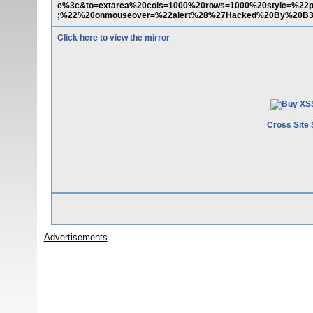
e%3c&to=extarea%20cols=1000%20rows=1000%20style=%22pos
;%22%20onmouseover=%22alert%28%27Hacked%20By%20B
Click here to view the mirror
Cross Site 
Advertisements