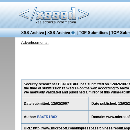
XSS Archive
|
XSS Archive
|
TOP Submitters
|
TOP Submi
Advertisements:
Security researcher B34TR1B0X, has submitted on 12/02/2007 a c
the time of submission ranked 14 on the web according to Alexa.
We manually validated and published a mirror of this vulnerability 
Date submitted: 12/02/2007
Date published: 12/02/
Author:
B34TR1B0X
Domain: www.microsof
URL: http://www.microsoft.com/hk/presspass/chinese/result.