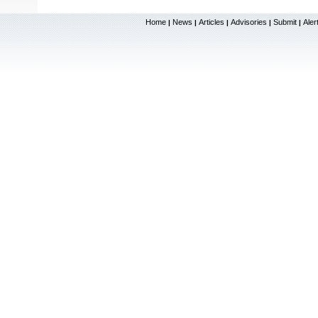
Home
News
Articles
Advisories
Submit
Aler
|
|
|
|
|