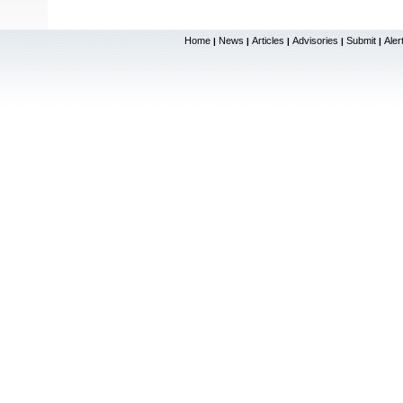
Home
News
Articles
Advisories
Submit
Aler
|
|
|
|
|