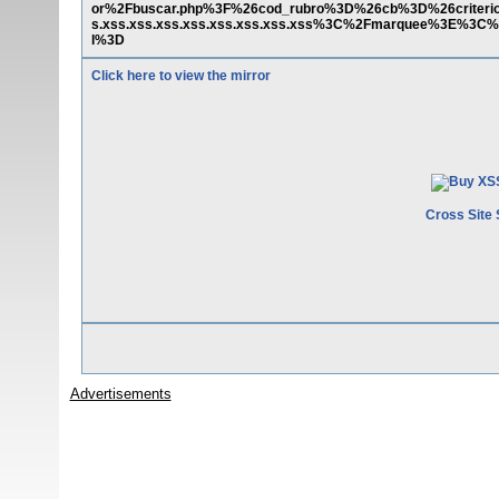
or%2Fbuscar.php%3F%26cod_rubro%3D%26cb%3D%26criter
s.xss.xss.xss.xss.xss.xss.xss.xss%3C%2Fmarquee%3E%3C%
l%3D
Click here to view the mirror
Cross Site 
Advertisements