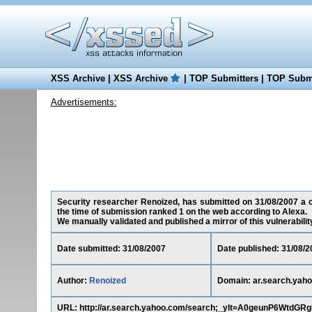
XSS Archive
|
XSS Archive
|
TOP Submitters
|
TOP Submi
Advertisements:
Security researcher Renoized, has submitted on 31/08/2007 a cr
the time of submission ranked 1 on the web according to Alexa.
We manually validated and published a mirror of this vulnerability 
Date submitted: 31/08/2007
Date published: 31/08/2
Author:
Renoized
Domain: ar.search.yah
URL: http://ar.search.yahoo.com/search;_ylt=A0geunP6Wt