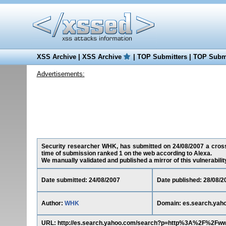
XSS Archive
|
XSS Archive
|
TOP Submitters
|
TOP Submi
Advertisements:
Security researcher WHK, has submitted on 24/08/2007 a cross-s
time of submission ranked 1 on the web according to Alexa.
We manually validated and published a mirror of this vulnerability 
Date submitted: 24/08/2007
Date published: 28/08/2
Author:
WHK
Domain: es.search.yah
URL: http://es.search.yahoo.com/search?p=http%3A%2F%2Fw