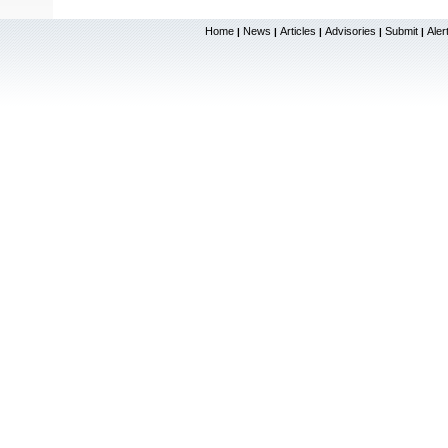
Home
News
Articles
Advisories
Submit
Aler
|
|
|
|
|