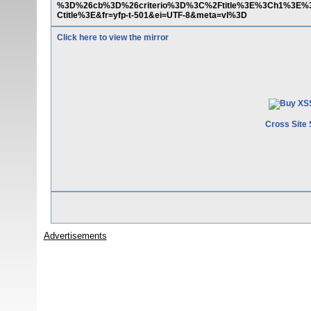
%3D%26cb%3D%26criterio%3D%3C%2Ftitle%3E%3Ch1%3E%
Ctitle%3E&fr=yfp-t-501&ei=UTF-8&meta=vl%3D
Click here to view the mirror
Cross Site 
Advertisements