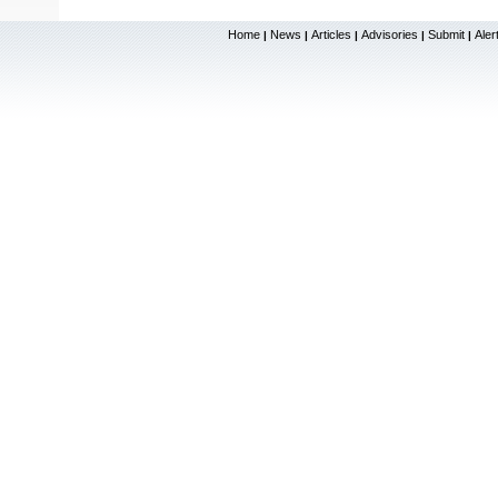
Home
News
Articles
Advisories
Submit
Aler
|
|
|
|
|