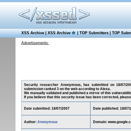
XSS Archive
|
XSS Archive
|
TOP Submitters
|
TOP Submi
Advertisements:
Security researcher Anonymous, has submitted on 18/07/2007
submission ranked 3 on the web according to Alexa.
We manually validated and published a mirror of this vulnerability
If you believe that this security issue has been corrected, please
Date submitted: 18/07/2007
Date published: 18/07/
Author:
Anonymous
Domain: www.google.