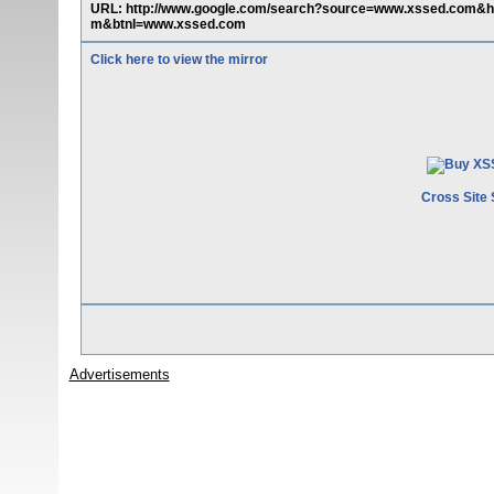
URL: http://www.google.com/search?source=www.xssed.com
m&btnI=www.xssed.com
Click here to view the mirror
Cross Site 
Advertisements