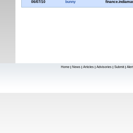
06/07/10
bunny
finance.indiama
Home
News
Articles
Advisories
Submit
Aler
|
|
|
|
|