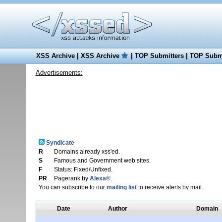
XSS Archive
|
XSS Archive
|
TOP Submitters
|
TOP Submi
Advertisements:
Syndicate
R
Domains already xss'ed.
S
Famous and Government web sites.
F
Status: Fixed/Unfixed.
PR
Pagerank by
Alexa®
.
You can subscribe to our
mailing list
to receive alerts by mail.
Date
Author
Domain