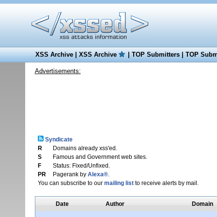
XSS Archive
|
XSS Archive
|
TOP Submitters
|
TOP Submi
Advertisements:
Syndicate
R
Domains already xss'ed.
S
Famous and Government web sites.
F
Status: Fixed/Unfixed.
PR
Pagerank by
Alexa®
.
You can subscribe to our
mailing list
to receive alerts by mail.
Date
Author
Domain