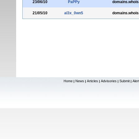
23/06/10
PaPPy
domains.whois
21/05/10
al3x_0wn5
domains.whois
Home
News
Articles
Advisories
Submit
Aler
|
|
|
|
|