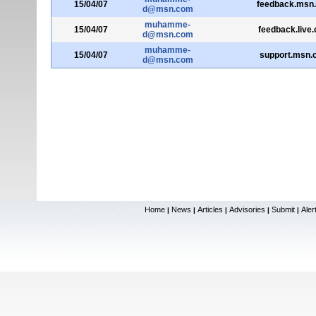
15/04/07
feedback.msn
d@msn.com
muhamme-
15/04/07
feedback.live
d@msn.com
muhamme-
15/04/07
support.msn.
d@msn.com
Home
News
Articles
Advisories
Submit
Aler
|
|
|
|
|