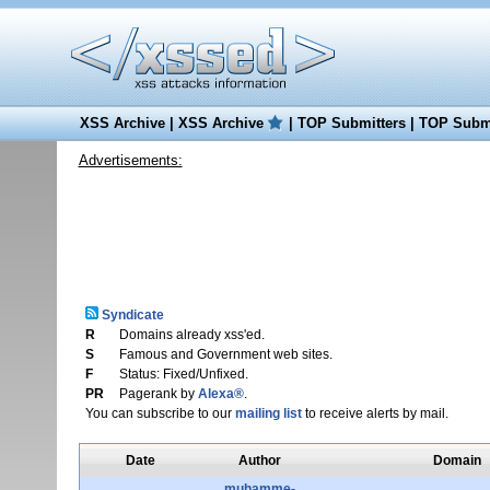
XSS Archive
|
XSS Archive
|
TOP Submitters
|
TOP Submi
Advertisements:
Syndicate
R
Domains already xss'ed.
S
Famous and Government web sites.
F
Status: Fixed/Unfixed.
PR
Pagerank by
Alexa®
.
You can subscribe to our
mailing list
to receive alerts by mail.
Date
Author
Domain
muhamme-